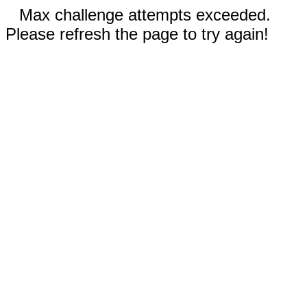
Max challenge attempts exceeded.
Please refresh the page to try again!